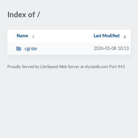
Index of /
Name
Last Modified
2026-05-08 10:13
cgi-bin
Proudly Served by LiteSpeed Web Server at elysianlb.com Port 443