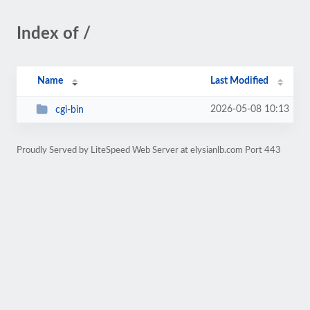
Index of /
Name
Last Modified
2026-05-08 10:13
cgi-bin
Proudly Served by LiteSpeed Web Server at elysianlb.com Port 443